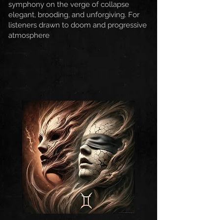
symphony on the verge of collapse
elegant, brooding, and unforgiving. For
listeners drawn to doom and progressive
atmosphere