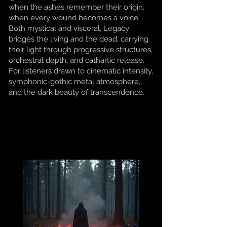
when the ashes remember their origin,
when every wound becomes a voice.
Both mystical and visceral, Legacy
bridges the living and the dead, carrying
their light through progressive structures,
orchestral depth, and cathartic release.
For listeners drawn to cinematic intensity,
symphonic-gothic metal atmosphere,
and the dark beauty of transcendence.