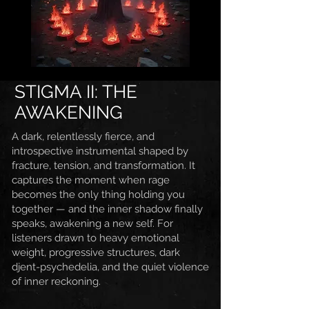
STIGMA II: THE
AWAKENING
A dark, relentlessly fierce, and
introspective instrumental shaped by
fracture, tension, and transformation. It
captures the moment when rage
becomes the only thing holding you
together — and the inner shadow finally
speaks, awakening a new self. For
listeners drawn to heavy emotional
weight, progressive structures, dark
djent-psychedelia, and the quiet violence
of inner reckoning.