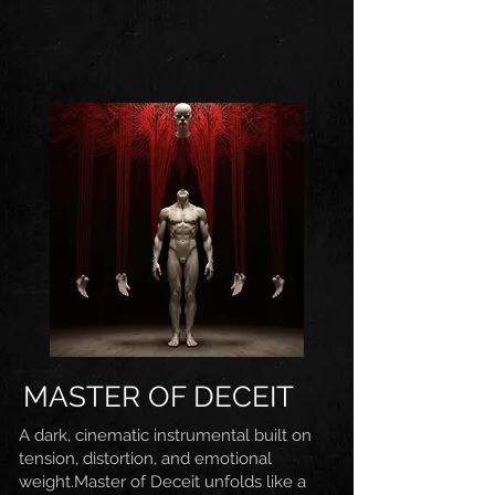
MASTER OF DECEIT
A dark, cinematic instrumental built on
tension, distortion, and emotional
weight.Master of Deceit unfolds like a