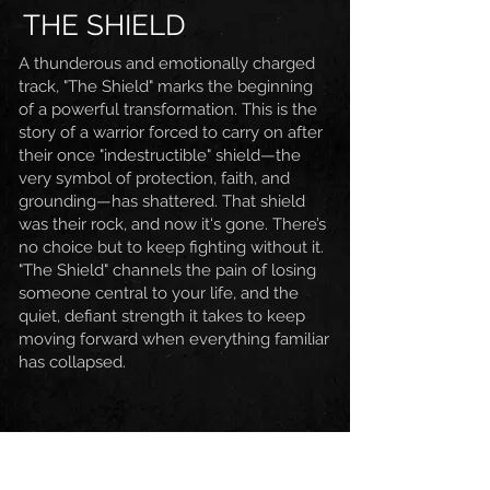
THE SHIELD
A thunderous and emotionally charged
track, "The Shield" marks the beginning
of a powerful transformation.
This is the
story of a warrior forced to carry on after
their once "indestructible" shield—the
very symbol of protection, faith, and
grounding—has shattered. That shield
was their rock, and now it's gone. There’s
no choice but to keep fighting without it.
"The Shield" channels the pain of losing
someone central to your life, and the
quiet, defiant strength it takes to keep
moving forward when everything familiar
has collapsed.