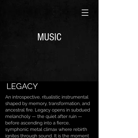
MUSIC
LEGACY
An introspective, ritualistic instrumental
shaped by memory, transformation, and
ancestral fire. Legacy opens in subdued
melancholy — the quiet after ruin —
before ascending into a fierce,
symphonic metal climax where rebirth
ignites through sound. It is the moment